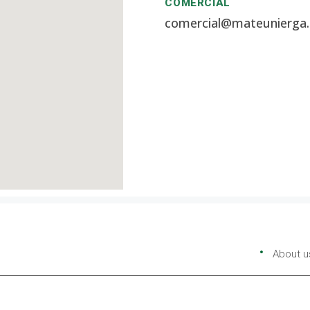
COMERCIAL
comercial@mateunierga
About u