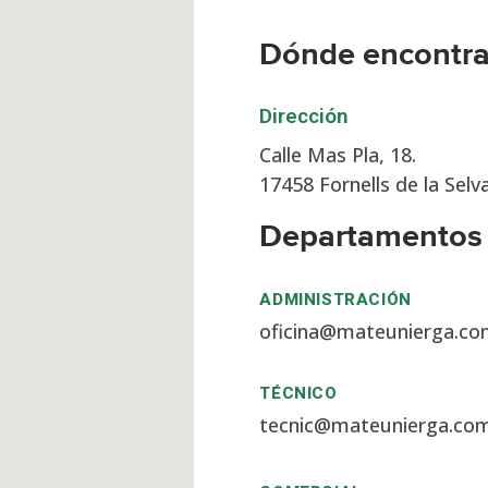
Dónde encontr
Dirección
Calle Mas Pla, 18.
17458 Fornells de la Selv
Departamentos
ADMINISTRACIÓN
oficina@mateunierga.c
TÉCNICO
tecnic@mateunierga.co