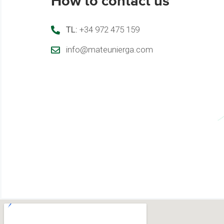
How to contact us
TL:
+34 972 475 159
info@mateunierga.com