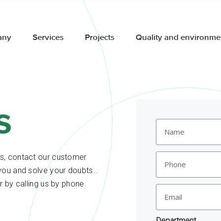
any
Services
Projects
Quality and environme
s
es, contact our customer
you and solve your doubts..
r by calling us by phone.
Department