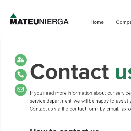
Home
Comp
Contact
u
If you need more information about our servic
service department, we will be happy to assist 
Contact us via the contact form, by email, fax o