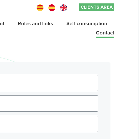
CLIENTS AREA
nt
Rules and links
Self-consumption
Contact