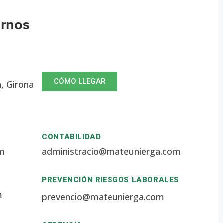
arnos
CÓMO LLEGAR
a, Girona
CONTABILIDAD
om
administracio@mateunierga.com
PREVENCIÓN RIESGOS LABORALES
m
prevencio@mateunierga.com