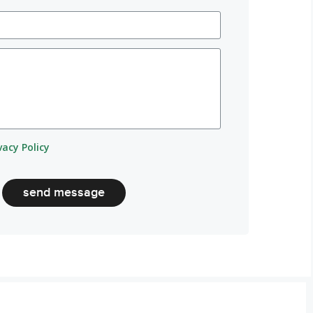
vacy Policy
send message