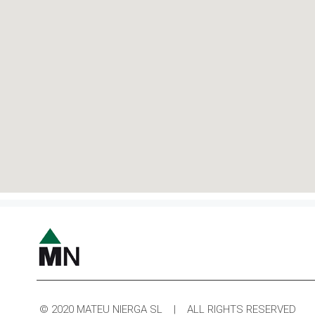
© 2020 MATEU NIERGA SL | ALL RIGHTS RESERVED