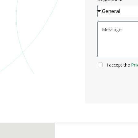
I accept the
Pri