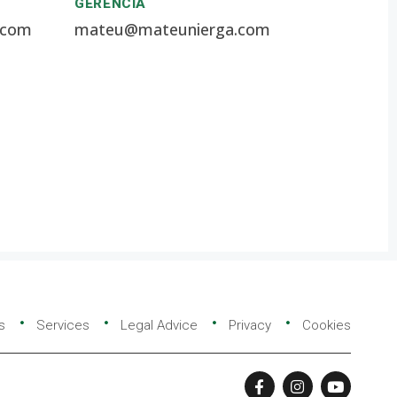
GERENCIA
.com
mateu@mateunierga.com
s
Services
Legal Advice
Privacy
Cookies